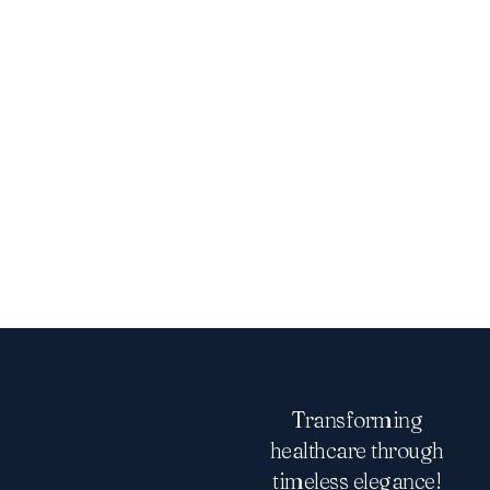
Transforming
healthcare through
timeless elegance!