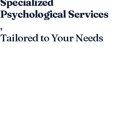
Specialized
Psychological Services
,
Tailored to Your Needs