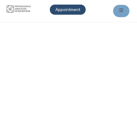
Appointment