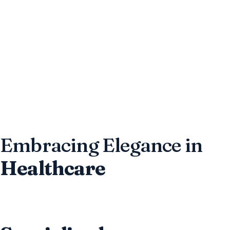
Embracing Elegance in
Healthcare