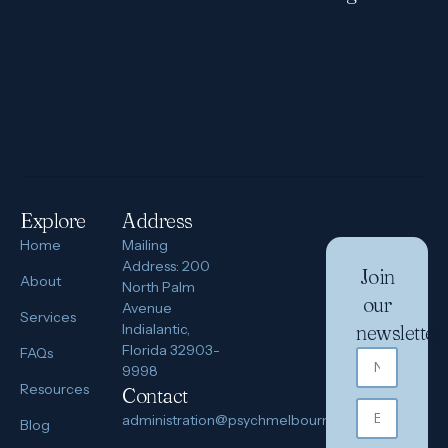
Explore
Address
Home
Mailing
Address: 200
Join
About
North Palm
our
Avenue
Services
Indialantic,
newsletter
Florida 32903-
FAQs
9998
Resources
Contact
administration@psychmelbourne.com
Blog