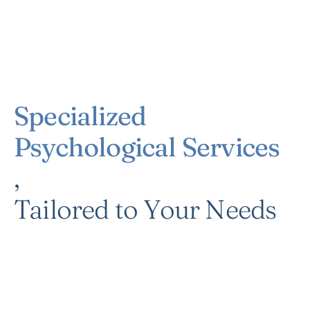
Specialized
Psychological Services
,
Tailored to Your Needs