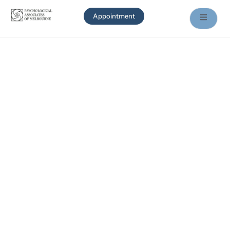
Appointment