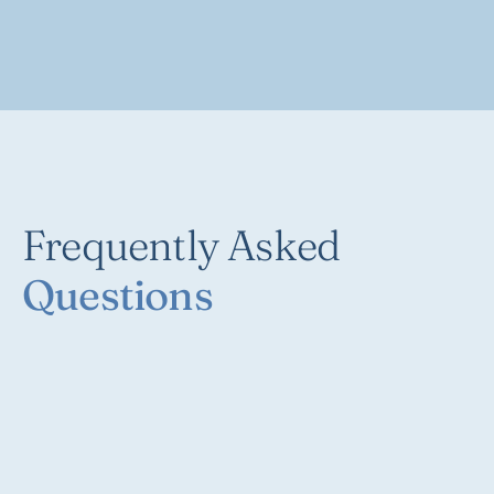
Frequently Asked
Questions