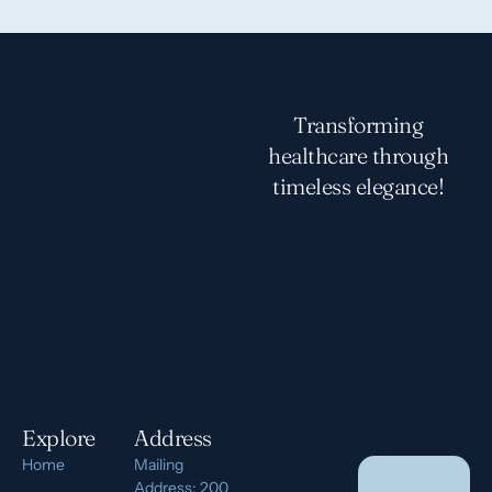
Transforming
healthcare through
timeless elegance!
Explore
Address
Home
Mailing
Address: 200