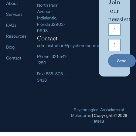
Join
About
North Palm
our
Avenue
Services
Indialantic,
newsletter
Florida 32903-
FAQs
9998
Resources
Contact
administration@psychmelbourne.com
Blog
Phone: 321-541-
Contact
Send
1250
Fax: 855-803-
3438
Psychological Associates of
Melbourne
| Copyright © 2026
MHIS