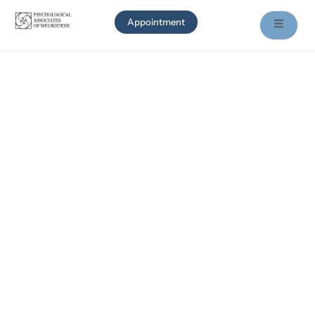
Appointment