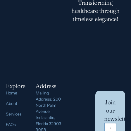
Transforming
healthcare through
timeless elegance!
Explore
Address
Home
Mailing
Address: 200
Join
About
North Palm
our
Avenue
Services
Indialantic,
newsletter
Florida 32903-
FAQs
9998