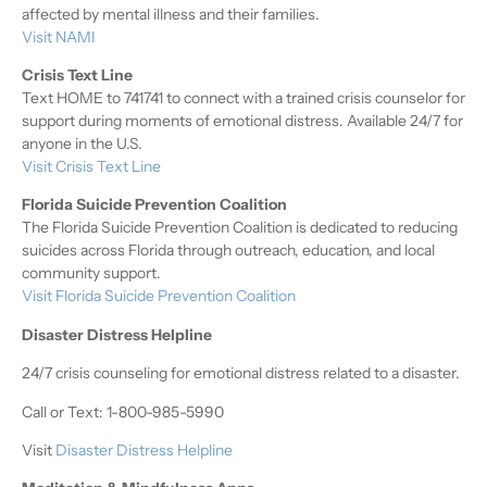
affected by mental illness and their families.
Visit NAMI
Crisis Text Line
Text HOME to 741741 to connect with a trained crisis counselor for
support during moments of emotional distress. Available 24/7 for
anyone in the U.S.
Visit Crisis Text Line
Florida Suicide Prevention Coalition
The Florida Suicide Prevention Coalition is dedicated to reducing
suicides across Florida through outreach, education, and local
community support.
Visit Florida Suicide Prevention Coalition
Disaster Distress Helpline
24/7 crisis counseling for emotional distress related to a disaster.
Call or Text: 1-800-985-5990
Visit
Disaster Distress Helpline