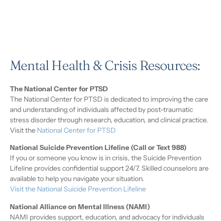
Mental Health & Crisis Resources:
The National Center for PTSD
The National Center for PTSD is dedicated to improving the care
and understanding of individuals affected by post-traumatic
stress disorder through research, education, and clinical practice.
Visit the
National Center for PTSD
National Suicide Prevention Lifeline (Call or Text 988)
If you or someone you know is in crisis, the Suicide Prevention
Lifeline provides confidential support 24/7. Skilled counselors are
available to help you navigate your situation.
Visit the National Suicide Prevention Lifeline
National Alliance on Mental Illness (NAMI)
NAMI provides support, education, and advocacy for individuals