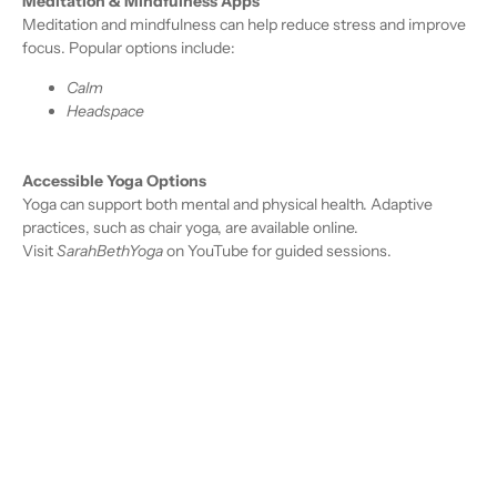
Meditation & Mindfulness Apps
Meditation and mindfulness can help reduce stress and improve
focus. Popular options include:
Calm
Headspace
Accessible Yoga Options
Yoga can support both mental and physical health. Adaptive
practices, such as chair yoga, are available online.
Visit
SarahBethYoga
on YouTube for guided sessions.