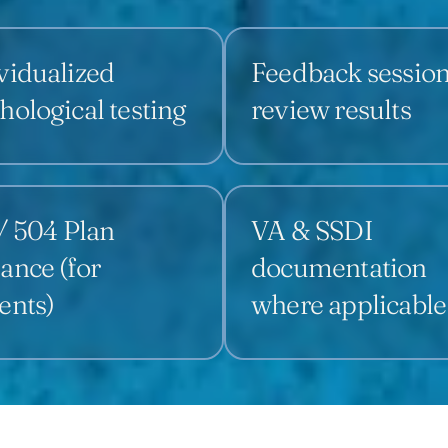
vidualized
Feedback session
hological testing
review results
/ 504 Plan
VA & SSDI
ance (for
documentation
ents)
where applicable