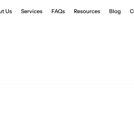
ut Us
Services
FAQs
Resources
Blog
C