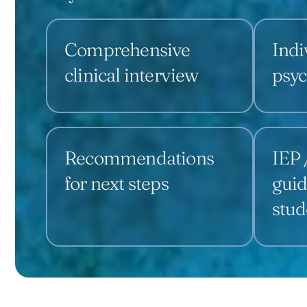
Comprehensive
Indi
clinical interview
psyc
Recommendations
IEP 
for next steps
guid
stud