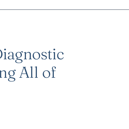
iagnostic
ng All of