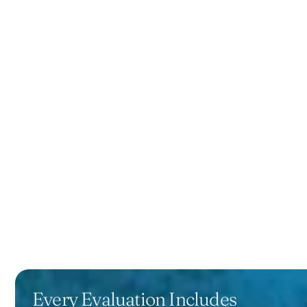
Every Evaluation Includes