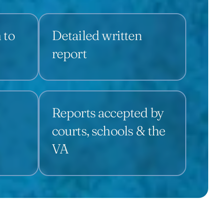
 to
Detailed written
report
Reports accepted by
courts, schools & the
VA