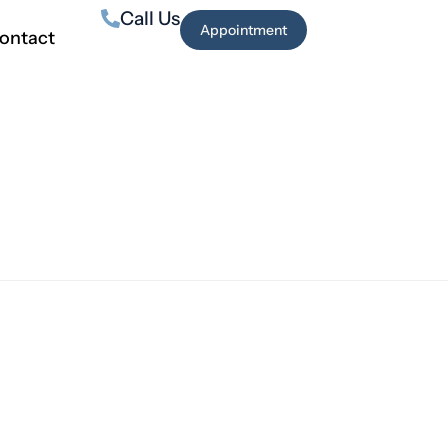
Call Us
Appointment
ontact