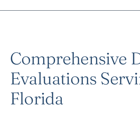
Comprehensive D
Evaluations Servi
Florida