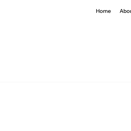
Home
Abo