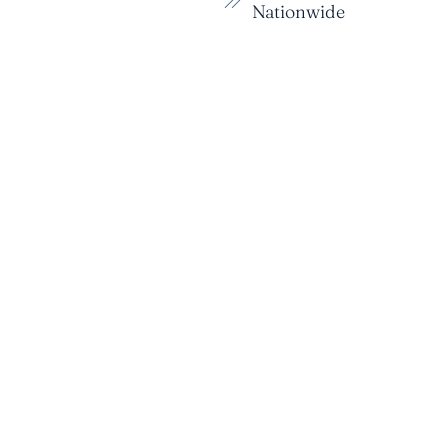
Nationwide