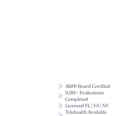
ABPP Board Certified
9,281+ Evaluations
Completed
Licensed FL | VA | NY
Telehealth Available