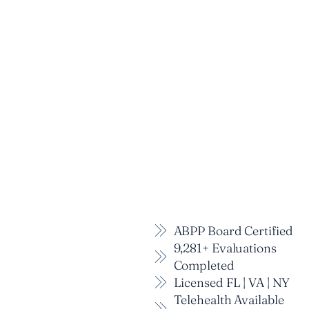
ABPP Board Certified
9,281+ Evaluations
Completed
Licensed FL | VA | NY
Telehealth Available