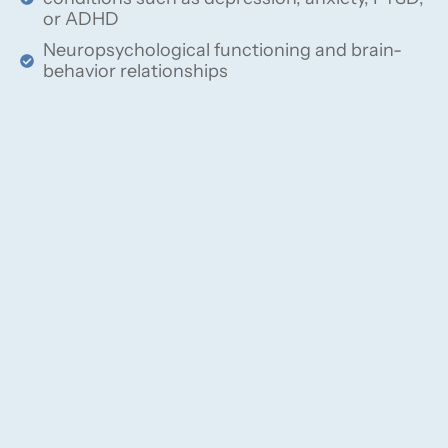
or ADHD
Neuropsychological functioning and brain-
behavior relationships