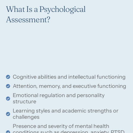
What Is a Psychological
Assessment?
Cognitive abilities and intellectual functioning
Attention, memory, and executive functioning
Emotional regulation and personality
structure
Learning styles and academic strengths or
challenges
Presence and severity of mental health
conditions such as depression, anxiety, PTSD,