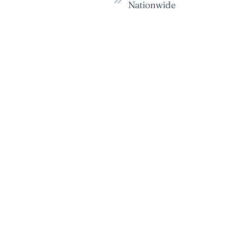
Nationwide