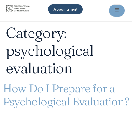
Appointment
Category:
psychological
evaluation
How Do I Prepare for a
Psychological Evaluation?