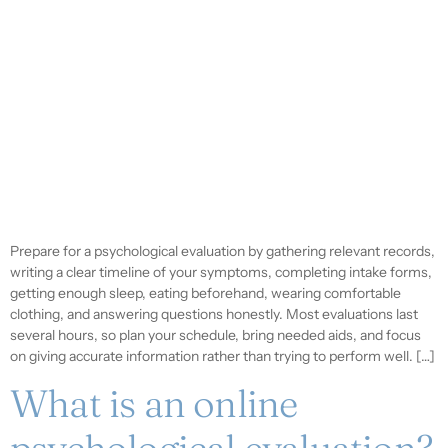
Prepare for a psychological evaluation by gathering relevant records,
writing a clear timeline of your symptoms, completing intake forms,
getting enough sleep, eating beforehand, wearing comfortable
clothing, and answering questions honestly. Most evaluations last
several hours, so plan your schedule, bring needed aids, and focus
on giving accurate information rather than trying to perform well. […]
What is an online