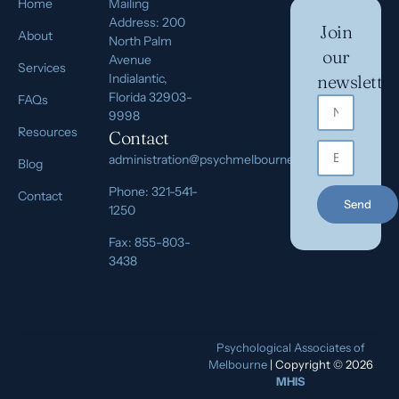
Home
Mailing
Address: 200
Join
About
North Palm
our
Avenue
Services
Indialantic,
newsletter
Florida 32903-
FAQs
9998
Resources
Contact
administration@psychmelbourne.com
Blog
Phone: 321-541-
Contact
Send
1250
Fax: 855-803-
3438
Psychological Associates of
Melbourne
| Copyright © 2026
MHIS