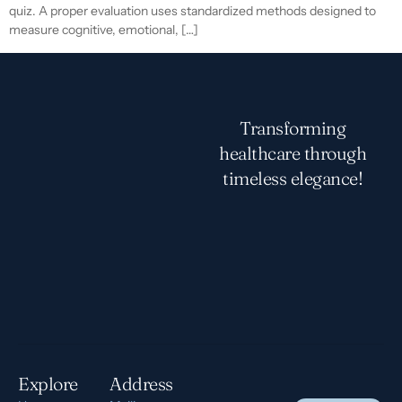
quiz. A proper evaluation uses standardized methods designed to
measure cognitive, emotional, […]
Transforming
healthcare through
timeless elegance!
Explore
Address