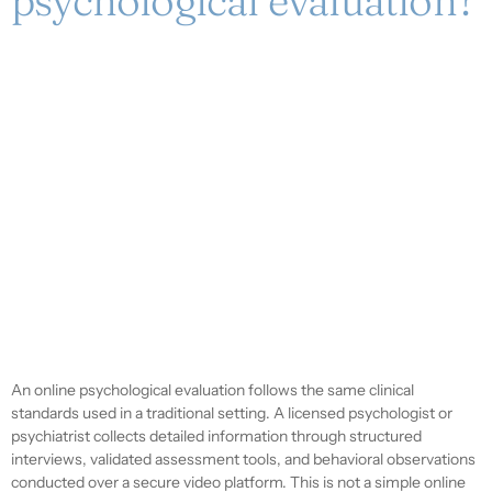
psychological evaluation?
An online psychological evaluation follows the same clinical
standards used in a traditional setting. A licensed psychologist or
psychiatrist collects detailed information through structured
interviews, validated assessment tools, and behavioral observations
conducted over a secure video platform. This is not a simple online