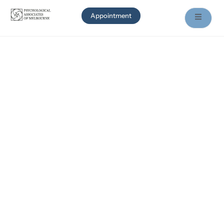
Appointment