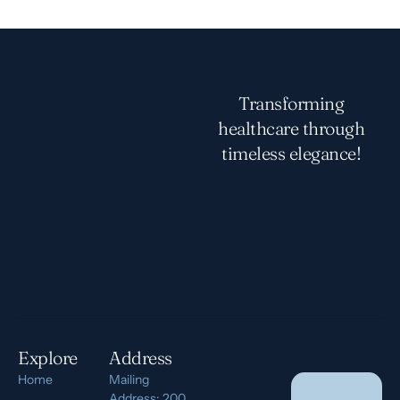
Transforming
healthcare through
timeless elegance!
Explore
Address
Home
Mailing
Address: 200