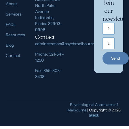
Join
About
North Palm
our
Avenue
Services
Indialantic,
newsletter
Florida 32903-
FAQs
9998
Resources
Contact
administration@psychmelbourne.com
Blog
Phone: 321-541-
Contact
Send
1250
Fax: 855-803-
3438
Psychological Associates of
Melbourne
| Copyright © 2026
MHIS