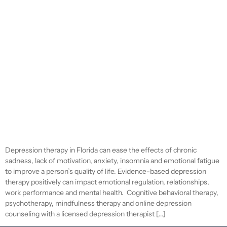
Depression therapy in Florida can ease the effects of chronic
sadness, lack of motivation, anxiety, insomnia and emotional fatigue
to improve a person’s quality of life. Evidence-based depression
therapy positively can impact emotional regulation, relationships,
work performance and mental health. Cognitive behavioral therapy,
psychotherapy, mindfulness therapy and online depression
counseling with a licensed depression therapist […]