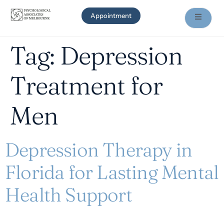
Appointment
Tag:
Depression
Treatment for
Men
Depression Therapy in
Florida for Lasting Mental
Health Support