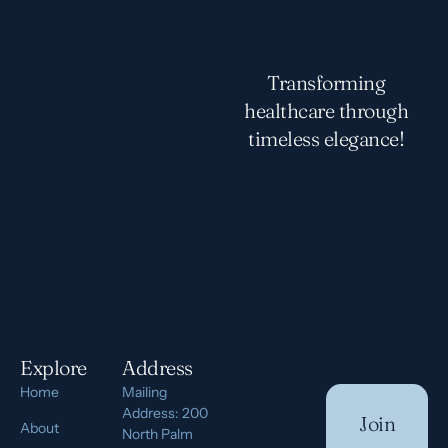
Transforming
healthcare through
timeless elegance!
Explore
Address
Home
Mailing
Address: 200
Join
About
North Palm