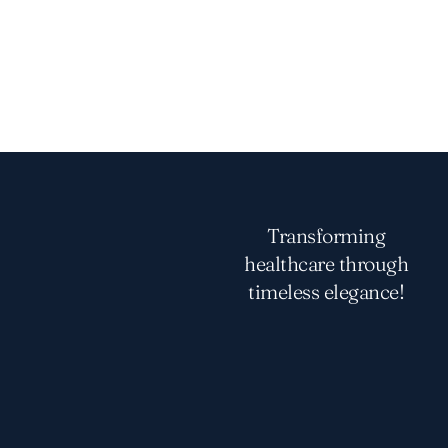
Transforming
healthcare through
timeless elegance!