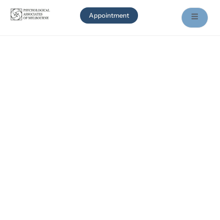
Appointment