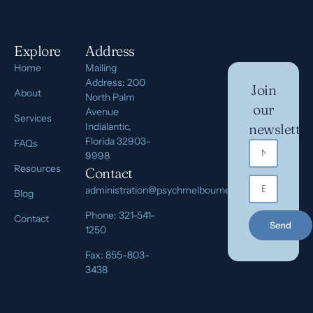
Explore
Address
Home
Mailing
Address: 200
Join
About
North Palm
our
Avenue
Services
Indialantic,
newsletter
Florida 32903-
FAQs
9998
Resources
Contact
administration@psychmelbourne.com
Blog
Phone: 321-541-
Contact
Send
1250
Fax: 855-803-
3438