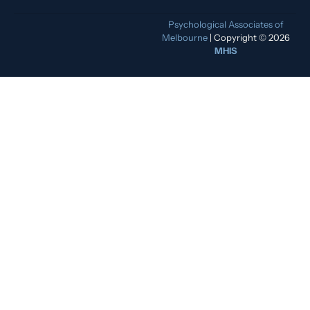
Psychological Associates of
Melbourne
| Copyright © 2026
MHIS