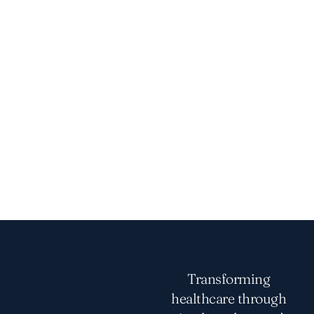
Transforming
healthcare through