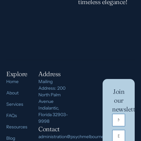
timeless elegance!
Explore
Address
Home
Mailing
Address: 200
Join
About
North Palm
our
Avenue
Services
Indialantic,
newsletter
Florida 32903-
FAQs
9998
Resources
Contact
administration@psychmelbourne.com
Blog