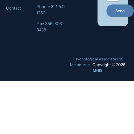
Phone: 321-541-
Contact
Send
1250
Fax: 855-803-
3438
Psychological Associates of
Melbourne
| Copyright © 2026
MHIS