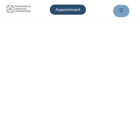
Appointment