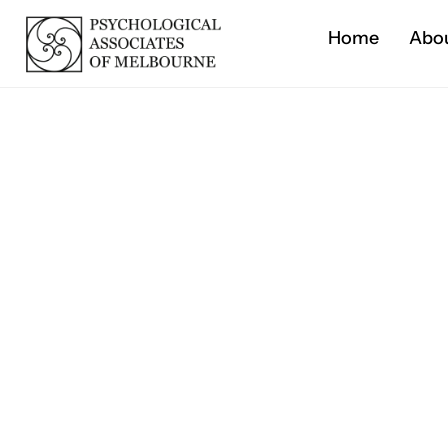
Home
Abo