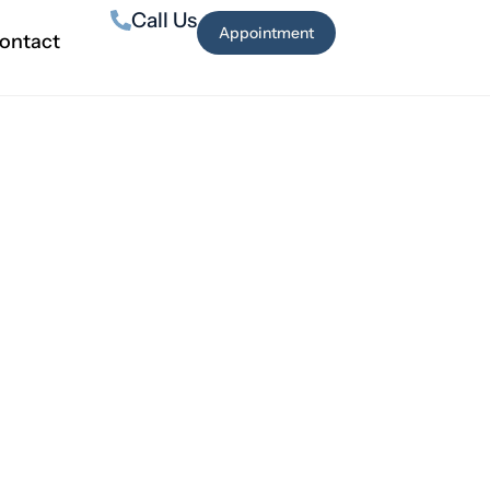
Call Us
Appointment
ontact