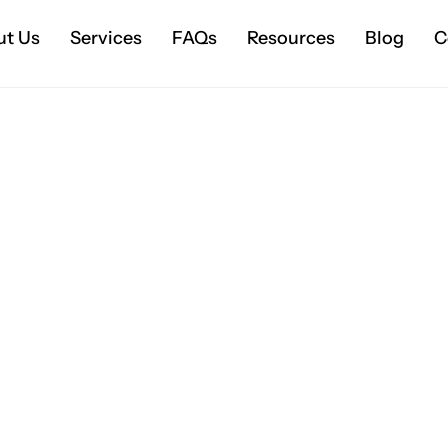
ut Us
Services
FAQs
Resources
Blog
C